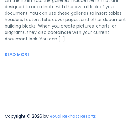
On the Insert tab, the galleries include items that are
designed to coordinate with the overall look of your
document. You can use these galleries to insert tables,
headers, footers, lists, cover pages, and other document
building blocks. When you create pictures, charts, or
diagrams, they also coordinate with your current
document look. You can […]
READ MORE
Copyright © 2026 by
Royal Rexhost Resorts