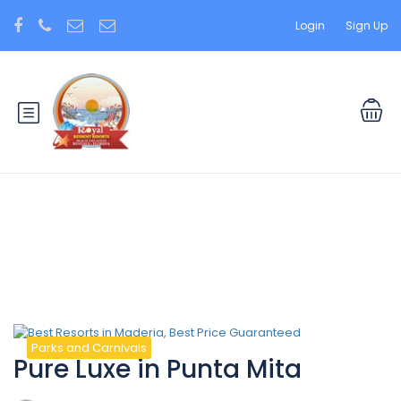
Login
Sign Up
Tag:
Beauty
Parks and Carnivals
Pure Luxe in Punta Mita