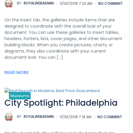
BY
ROYALWEBADMIN
11/30/2018 7:23 AM
NO COMMENT
On the Insert tab, the galleries include items that are
designed to coordinate with the overall look of your
document. You can use these galleries to insert tables,
headers, footers, lists, cover pages, and other document
building blocks. When you create pictures, charts, or
diagrams, they also coordinate with your current
document look. You can […]
READ MORE
Museums
City Spotlight: Philadelphia
BY
ROYALWEBADMIN
11/30/2018 7:18 AM
NO COMMENT