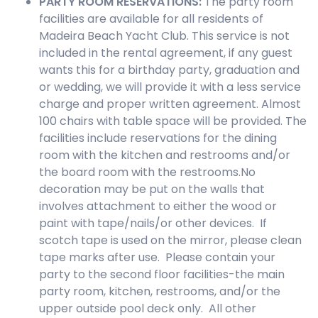
PARTY ROOM
RESERVATIONS
:
The party room
facilities are available for all residents of
Madeira Beach Yacht Club. This service is not
included in the rental agreement, if any guest
wants this for a birthday party, graduation and
or wedding, we will provide it with a less service
charge and proper written agreement. Almost
100 chairs with table space will be provided. The
facilities include reservations for the dining
room with the kitchen and restrooms and/or
the board room with the restrooms.No
decoration may be put on the walls that
involves attachment to either the wood or
paint with tape/nails/or other devices. If
scotch tape is used on the mirror, please clean
tape marks after use. Please contain your
party to the second floor facilities-the main
party room, kitchen, restrooms, and/or the
upper outside pool deck only. All other