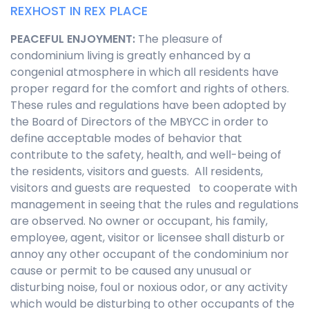
REXHOST IN REX PLACE
PEACEFUL ENJOYMENT
:
The pleasure of
condominium living is greatly enhanced by a
congenial atmosphere in which all residents have
proper regard for the comfort and rights of others.
These rules and regulations have been adopted by
the Board of Directors of the MBYCC in order to
define acceptable modes of behavior that
contribute to the safety, health, and well-being of
the residents, visitors and guests. All residents,
visitors and guests are requested to cooperate with
management in seeing that the rules and regulations
are observed. No owner or occupant, his family,
employee, agent, visitor or licensee shall disturb or
annoy any other occupant of the condominium nor
cause or permit to be caused any unusual or
disturbing noise, foul or noxious odor, or any activity
which would be disturbing to other occupants of the