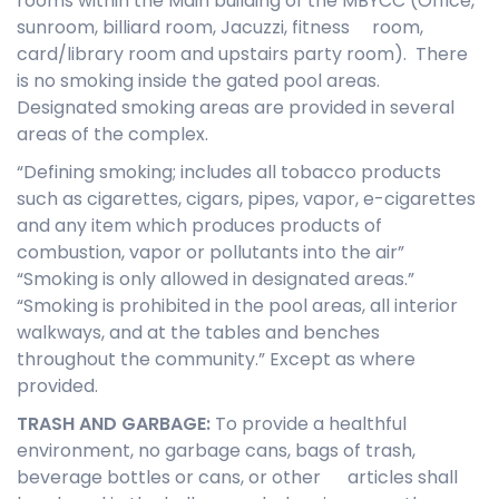
rooms within the Main building of the MBYCC (Office,
sunroom, billiard room, Jacuzzi, fitness room,
card/library room and upstairs party room). There
is no smoking inside the gated pool areas.
Designated smoking areas are provided in several
areas of the complex.
“Defining smoking; includes all tobacco products
such as cigarettes, cigars, pipes, vapor, e-cigarettes
and any item which produces products of
combustion, vapor or pollutants into the air”
“Smoking is only allowed in designated areas.”
“Smoking is prohibited in the pool areas, all interior
walkways, and at the tables and benches
throughout the community.” Except as where
provided.
T
RASH AND GARBAGE
:
To provide a healthful
environment, no garbage cans, bags of trash,
beverage bottles or cans, or other articles shall