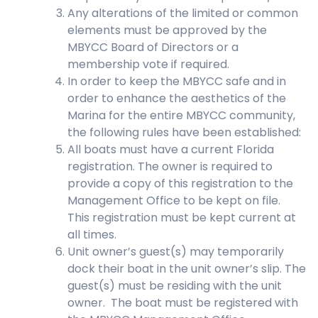
Any alterations of the limited or common
elements must be approved by the
MBYCC Board of Directors or a
membership vote if required.
In order to keep the MBYCC safe and in
order to enhance the aesthetics of the
Marina for the entire MBYCC community,
the following rules have been established:
All boats must have a current Florida
registration. The owner is required to
provide a copy of this registration to the
Management Office to be kept on file.
This registration must be kept current at
all times.
Unit owner’s guest(s) may temporarily
dock their boat in the unit owner’s slip. The
guest(s) must be residing with the unit
owner. The boat must be registered with