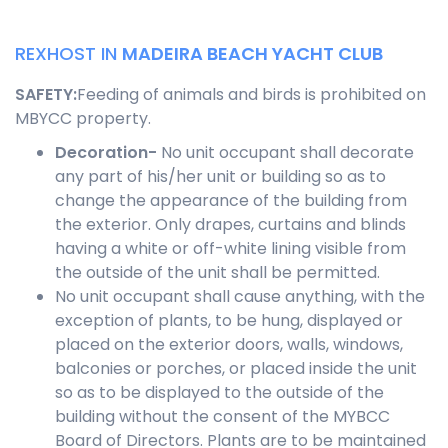
REXHOST IN
MADEIRA BEACH YACHT CLUB
SAFETY
:
Feeding of animals and birds is prohibited on
MBYCC property.
Decoration-
No unit occupant shall decorate
any part of his/her unit or building so as to
change the appearance of the building from
the exterior. Only drapes, curtains and blinds
having a white or off-white lining visible from
the outside of the unit shall be permitted.
No unit occupant shall cause anything, with the
exception of plants, to be hung, displayed or
placed on the exterior doors, walls, windows,
balconies or porches, or placed inside the unit
so as to be displayed to the outside of the
building without the consent of the MYBCC
Board of Directors. Plants are to be maintained