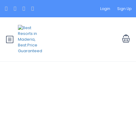
Login
Sign Up
Specials