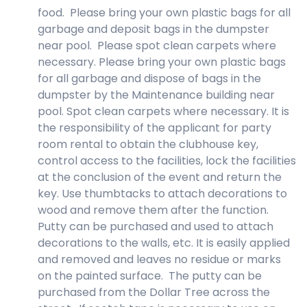
food. Please bring your own plastic bags for all
garbage and deposit bags in the dumpster
near pool. Please spot clean carpets where
necessary. Please bring your own plastic bags
for all garbage and dispose of bags in the
dumpster by the Maintenance building near
pool. Spot clean carpets where necessary. It is
the responsibility of the applicant for party
room rental to obtain the clubhouse key,
control access to the facilities, lock the facilities
at the conclusion of the event and return the
key. Use thumbtacks to attach decorations to
wood and remove them after the function.
Putty can be purchased and used to attach
decorations to the walls, etc. It is easily applied
and removed and leaves no residue or marks
on the painted surface. The putty can be
purchased from the Dollar Tree across the