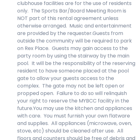
clubhouse facilities are for the use of residents
only. The Sports Bar/Board Meeting Room is
NOT part of this rental agreement unless
otherwise arranged. Music and entertainment
are provided by the requester.Guests from
outside the community will be required to park
on Rex Place. Guests may gain access to the
party room by using the stairway by the main
pool. It will be the responsibility of the reserving
resident to have someone placed at the pool
gate to allow your guests access to the
complex. The gate may not be left open or
propped open. Failure to do so will relinquish
your right to reserve the MYBCC facility in the
future.You may use the kitchen and appliances
with care. You must furnish your own flatware
and supplies. All appliances (microwave, oven,
stove, etc) should be cleaned after use. All
floors and counters should be free of debris and