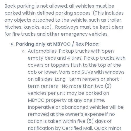
Back parking is not allowed, all vehicles must be
parked within defined parking spaces. (This includes
any objects attached to the vehicle, such as trailer
hitches, kayaks, etc). Roadways must be kept clear
for fire trucks and other emergency vehicles.
Parking only at MBYCC / Rex Place:
Automobiles, Pickup trucks with open
empty beds and 4 tires, Pickup trucks with
covers or toppers flush to the top of the
cab or lower, Vans and SUVs with windows
on all sides. Long- term renters or short-
term renters- No more than two (2)
vehicles per unit may be parked on
MBYCC property at any one time.
Inoperative or abandoned vehicles will be
removed at the owner’s expense if no
action is taken within five (5) days of
notification by Certified Mail. Quick minor