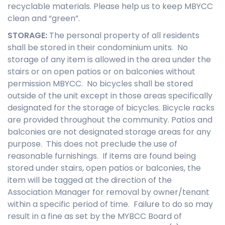
recyclable materials. Please help us to keep MBYCC
clean and “green”.
STORAGE
:
The personal property of all residents
shall be stored in their condominium units. No
storage of any item is allowed in the area under the
stairs or on open patios or on balconies without
permission MBYCC. No bicycles shall be stored
outside of the unit except in those areas specifically
designated for the storage of bicycles. Bicycle racks
are provided throughout the community. Patios and
balconies are not designated storage areas for any
purpose. This does not preclude the use of
reasonable furnishings. If items are found being
stored under stairs, open patios or balconies, the
item will be tagged at the direction of the
Association Manager for removal by owner/tenant
within a specific period of time. Failure to do so may
result in a fine as set by the MYBCC Board of