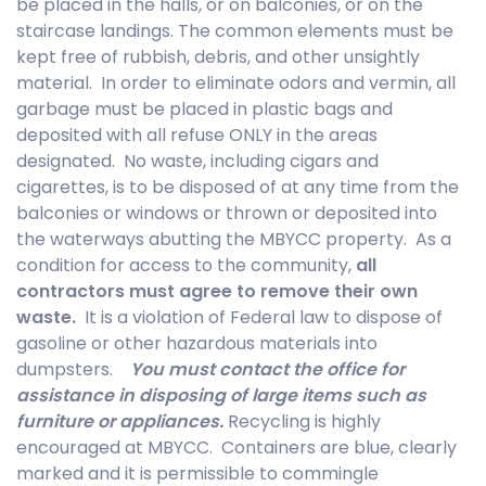
be placed in the halls, or on balconies, or on the
staircase landings. The common elements must be
kept free of rubbish, debris, and other unsightly
material. In order to eliminate odors and vermin, all
garbage must be placed in plastic bags and
deposited with all refuse ONLY in the areas
designated. No waste, including cigars and
cigarettes, is to be disposed of at any time from the
balconies or windows or thrown or deposited into
the waterways abutting the MBYCC property. As a
condition for access to the community,
all
contractors must agree to remove their own
waste.
It is a violation of Federal law to dispose of
gasoline or other hazardous materials into
dumpsters.
You must contact the office for
assistance in disposing of large items such as
furniture or appliances.
Recycling is highly
encouraged at MBYCC. Containers are blue, clearly
marked and it is permissible to commingle