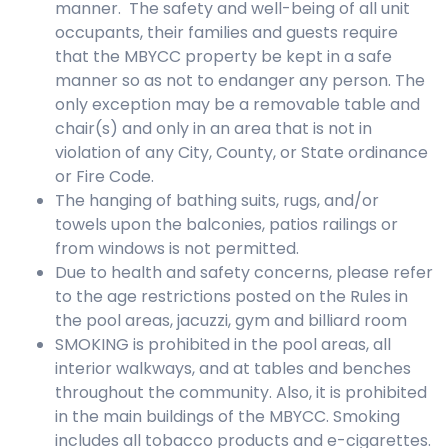
manner. The safety and well-being of all unit
occupants, their families and guests require
that the MBYCC property be kept in a safe
manner so as not to endanger any person. The
only exception may be a removable table and
chair(s) and only in an area that is not in
violation of any City, County, or State ordinance
or Fire Code.
The hanging of bathing suits, rugs, and/or
towels upon the balconies, patios railings or
from windows is not permitted.
Due to health and safety concerns, please refer
to the age restrictions posted on the Rules in
the pool areas, jacuzzi, gym and billiard room
SMOKING is prohibited in the pool areas, all
interior walkways, and at tables and benches
throughout the community. Also, it is prohibited
in the main buildings of the MBYCC. Smoking
includes all tobacco products and e-cigarettes.