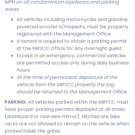
MPH on all condominium roadways and parking
areas.
All vehicles including motorcycles and gasoline
powered scooter’s/moped’s, must be properly
registered with the Management Office.
A tenant is required to obtain a parking permit
at the MBYCC Office for any overnight guest.
Except in an emergency, commercial vehicles
are permitted access only during daily business
hours.
At the time of permanent departure of the
vehicle from the MB
YCC property the tag
should be
returned to the Management Office.
PARKING
:
All vehicles parked within the MBYCC must
have proper parking permits displayed at all times
(dashboard or rearview mirror). Hitches are bike
racks are not allowed to remain on the vehicle when
parked inside the gates.