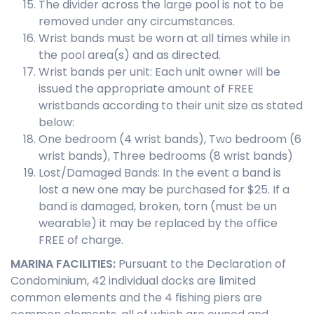
The divider across the large pool is not to be
removed under any circumstances.
Wrist bands must be worn at all times while in
the pool area(s) and as directed.
Wrist bands per unit: Each unit owner will be
issued the appropriate amount of FREE
wristbands according to their unit size as stated
below:
One bedroom (4 wrist bands), Two bedroom (6
wrist bands), Three bedrooms (8 wrist bands)
Lost/Damaged Bands: In the event a band is
lost a new one may be purchased for $25. If a
band is damaged, broken, torn (must be un
wearable) it may be replaced by the office
FREE of charge.
MARINA FACILITIES:
Pursuant to the Declaration of
Condominium, 42 individual docks are limited
common elements and the 4 fishing piers are