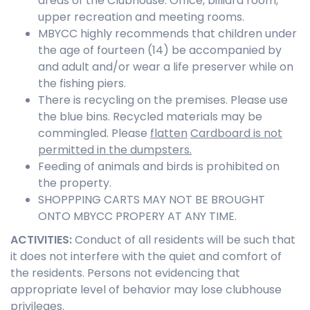
areas of the Clubhouse: Office, billiard room,
upper recreation and meeting rooms.
MBYCC highly recommends that children under
the age of fourteen (14) be accompanied by
and adult and/or wear a life preserver while on
the fishing piers.
There is recycling on the premises. Please use
the blue bins. Recycled materials may be
commingled. Please
flatten
Cardboard is not
permitted in the dumpsters.
Feeding of animals and birds is prohibited on
the property.
SHOPPPING CARTS MAY NOT BE BROUGHT
ONTO MBYCC PROPERY AT ANY TIME.
ACTIVITIES
:
Conduct of all residents will be such that
it does not interfere with the quiet and comfort of
the residents. Persons not evidencing that
appropriate level of behavior may lose clubhouse
privileges.