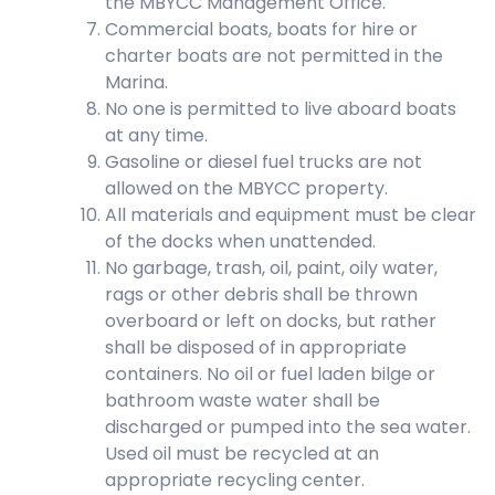
the MBYCC Management Office.
Commercial boats, boats for hire or
charter boats are not permitted in the
Marina.
No one is permitted to live aboard boats
at any time.
Gasoline or diesel fuel trucks are not
allowed on the MBYCC property.
All materials and equipment must be clear
of the docks when unattended.
No garbage, trash, oil, paint, oily water,
rags or other debris shall be thrown
overboard or left on docks, but rather
shall be disposed of in appropriate
containers. No oil or fuel laden bilge or
bathroom waste water shall be
discharged or pumped into the sea water.
Used oil must be recycled at an
appropriate recycling center.