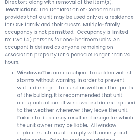
Directors along with removal of the item(s).
Restrictions
:
The Declaration of Condominium
provides that a unit may be used only as a residence
for ONE family and their guests. Multiple-family
occupancy is not permitted. Occupancy is limited
to: Two (4) persons for one-bedroom units. An
occupant is defined as anyone remaining on
Association property for a period of longer than 24
hours.
Windows
:
This area is subject to sudden violent
storms without warning. In order to prevent
water damage to a unit as well as other parts
of the building, it is recommended that unit
occupants close all windows and doors exposed
to the weather whenever they leave the unit.
Failure to do so may result in damage for which
the unit owner may be liable. All window
replacements must comply with county and