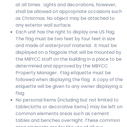
at all times. Lights and decorations, however,
shall be allowed on appropriate occasions such
as Christmas. No object may be attached to
any exterior wall surface.
Each unit has the right to display one US flag.
The flag must be two feet by four feet in size
and made of waterproof material. It must be
displayed on a flagpole that will be mounted by
the MBYCC staff on the building in a place to be
determined and approved by the MBYCC
Property Manager. Flag etiquette must be
followed when displaying the flag. A copy of the
etiquette will be given to any owner displaying a
flag.
No personal items (including but not limited to
tablecloths or decorative items) may be left on
common elements areas such as cement
tables and benches overnight. These common