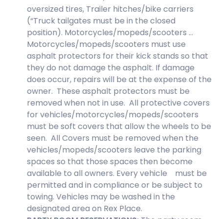
oversized tires, Trailer hitches/bike carriers
(“Truck tailgates must be in the closed
position). Motorcycles/mopeds/scooters …
Motorcycles/mopeds/scooters must use
asphalt protectors for their kick stands so that
they do not damage the asphalt. If damage
does occur, repairs will be at the expense of the
owner. These asphalt protectors must be
removed when not in use. All protective covers
for vehicles/motorcycles/mopeds/scooters
must be soft covers that allow the wheels to be
seen. All Covers must be removed when the
vehicles/mopeds/scooters leave the parking
spaces so that those spaces then become
available to all owners. Every vehicle must be
permitted and in compliance or be subject to
towing. Vehicles may be washed in the
designated area on Rex Place.