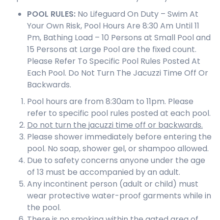
POOL
RULES:
No Lifeguard On Duty – Swim At
Your Own Risk, Pool Hours Are 8:30 Am Until 11
Pm, Bathing Load – 10 Persons at Small Pool and
15 Persons at Large Pool are the fixed count.
Please Refer To Specific Pool Rules Posted At
Each Pool. Do Not Turn The Jacuzzi Time Off Or
Backwards.
Pool hours are from 8:30am to 11pm. Please
refer to specific pool rules posted at each pool.
Do not turn the jacuzzi time off or backwards.
Please shower immediately before entering the
pool. No soap, shower gel, or shampoo allowed.
Due to safety concerns anyone under the age
of 13 must be accompanied by an adult.
Any incontinent person (adult or child) must
wear protective water-proof garments while in
the pool.
There is no smoking within the gated area of