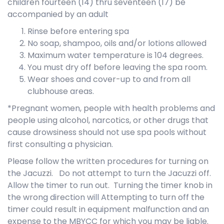
children fourteen (14) thru seventeen (17) be
accompanied by an adult
Rinse before entering spa
No soap, shampoo, oils and/or lotions allowed
Maximum water temperature is 104 degrees.
You must dry off before leaving the spa room.
Wear shoes and cover-up to and from all
clubhouse areas.
*Pregnant women, people with health problems and
people using alcohol, narcotics, or other drugs that
cause drowsiness should not use spa pools without
first consulting a physician.
Please follow the written procedures for turning on
the Jacuzzi. Do not attempt to turn the Jacuzzi off.
Allow the timer to run out. Turning the timer knob in
the wrong direction will Attempting to turn off the
timer could result in equipment malfunction and an
expense to the MBYCC for which you may be liable.