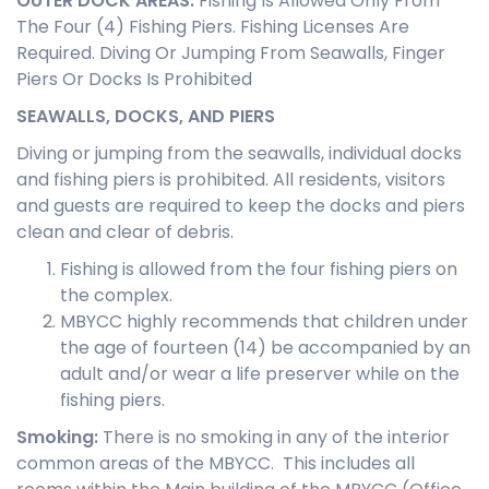
OUTER DOCK AREAS
:
Fishing Is Allowed Only From
The Four (4) Fishing Piers. Fishing Licenses Are
Required. Diving Or Jumping From Seawalls, Finger
Piers Or Docks Is Prohibited
SEAWALLS, DOCKS, AND PIERS
Diving or jumping from the seawalls, individual docks
and fishing piers is prohibited. All residents, visitors
and guests are required to keep the docks and piers
clean and clear of debris.
Fishing is allowed from the four fishing piers on
the complex.
MBYCC highly recommends that children under
the age of fourteen (14) be accompanied by an
adult and/or wear a life preserver while on the
fishing piers.
Smoking
:
There is no smoking in any of the interior
common areas of the MBYCC. This includes all