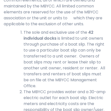
common elements, all of which are owned and
maintained by the MBYCC. All limited common
elements are reserved for the use of the MBYCC
association or the unit or units to which they are
applicable to the exclusion of other units.
The sole and exclusive use of the
42
individual docks
is limited to unit owners
through purchase of a boat slip. The right
to use a particular boat slip can only be
transferred to a unit owner. Owners of
boat slips may rent or lease their slip to
another unit owner, resident or renter. All
transfers and renters of boat slips must
be on file at the MBYCC Management
Office.
The MBYCC provides water and a 30-amp
electric outlet for each boat slip. Electric
meters and electricity costs are the
responsibility of the boat slip owner/user.