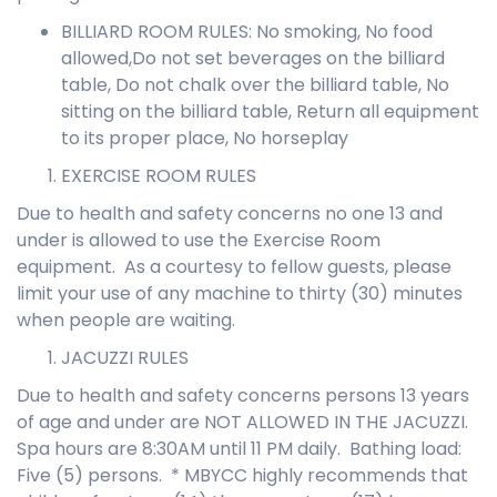
BILLIARD ROOM RULES: No smoking, No food
allowed,Do not set beverages on the billiard
table, Do not chalk over the billiard table, No
sitting on the billiard table, Return all equipment
to its proper place, No horseplay
EXERCISE ROOM RULES
Due to health and safety concerns no one 13 and
under is allowed to use the Exercise Room
equipment. As a courtesy to fellow guests, please
limit your use of any machine to thirty (30) minutes
when people are waiting.
JACUZZI RULES
Due to health and safety concerns persons 13 years
of age and under are NOT ALLOWED IN THE JACUZZI.
Spa hours are 8:30AM until 11 PM daily. Bathing load:
Five (5) persons. * MBYCC highly recommends that