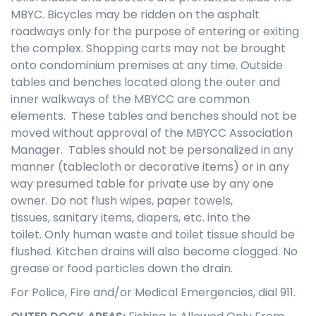
MBYC. Bicycles may be ridden on the asphalt
roadways only for the purpose of entering or exiting
the complex. Shopping carts may not be brought
onto condominium premises at any time. Outside
tables and benches located along the outer and
inner walkways of the MBYCC are common
elements. These tables and benches should not be
moved without approval of the MBYCC Association
Manager. Tables should not be personalized in any
manner (tablecloth or decorative items) or in any
way presumed table for private use by any one
owner. Do not flush wipes, paper towels,
tissues, sanitary items, diapers, etc. into the
toilet. Only human waste and toilet tissue should be
flushed. Kitchen drains will also become clogged. No
grease or food particles down the drain.
For Police, Fire and/or Medical Emergencies, dial 911.