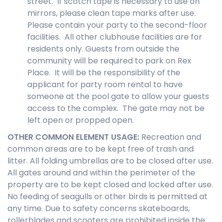
street. If scotch tape is necessary to use on
mirrors, please clean tape marks after use.
Please contain your party to the second-floor
facilities. All other clubhouse facilities are for
residents only. Guests from outside the
community will be required to park on Rex
Place. It will be the responsibility of the
applicant for party room rental to have
someone at the pool gate to allow your guests
access to the complex. The gate may not be
left open or propped open.
OTHER COMMON ELEMENT USAGE
:
Recreation and
common areas are to be kept free of trash and
litter. All folding umbrellas are to be closed after use.
All gates around and within the perimeter of the
property are to be kept closed and locked after use.
No feeding of seagulls or other birds is permitted at
any time. Due to safety concerns skateboards,
rollerblades and scooters are prohibited inside the