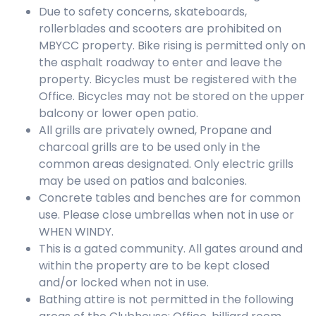
Due to safety concerns, skateboards,
rollerblades and scooters are prohibited on
MBYCC property. Bike rising is permitted only on
the asphalt roadway to enter and leave the
property. Bicycles must be registered with the
Office. Bicycles may not be stored on the upper
balcony or lower open patio.
All grills are privately owned, Propane and
charcoal grills are to be used only in the
common areas designated. Only electric grills
may be used on patios and balconies.
Concrete tables and benches are for common
use. Please close umbrellas when not in use or
WHEN WINDY.
This is a gated community. All gates around and
within the property are to be kept closed
and/or locked when not in use.
Bathing attire is not permitted in the following