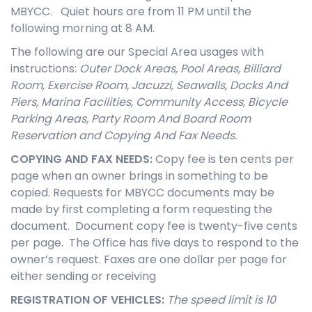
MBYCC. Quiet hours are from 11 PM until the
following morning at 8 AM.
The following are our Special Area usages with
instructions:
Outer Dock Areas, Pool Areas,
Billiard
Room, Exercise Room, Jacuzzi, Seawalls, Docks And
Piers, Marina Facilities, Community Access, Bicycle
Parking Areas, Party Room And Board Room
Reservation and Copying And Fax Needs.
COPYING AND FAX NEEDS
:
Copy fee is ten cents per
page when an owner brings in something to be
copied. Requests for MBYCC documents may be
made by first completing a form requesting the
document. Document copy fee is twenty-five cents
per page. The Office has five days to respond to the
owner’s request. Faxes are one dollar per page for
either sending or receiving
REGISTRATION OF VEHICLES
:
The speed limit is 10