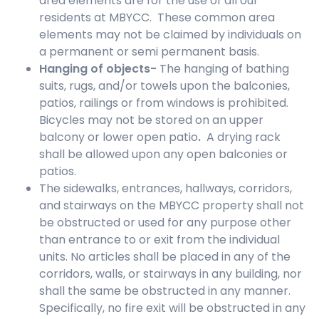
area elements are for the use of all our
residents at MBYCC. These common area
elements may not be claimed by individuals on
a permanent or semi permanent basis.
Hanging of objects-
The hanging of bathing
suits, rugs, and/or towels upon the balconies,
patios, railings or from windows is prohibited.
Bicycles may not be stored on an upper
balcony or lower open patio
.
A drying rack
shall be allowed upon any open balconies or
patios.
The sidewalks, entrances, hallways, corridors,
and stairways on the MBYCC property shall not
be obstructed or used for any purpose other
than entrance to or exit from the individual
units. No articles shall be placed in any of the
corridors, walls, or stairways in any building, nor
shall the same be obstructed in any manner.
Specifically, no fire exit will be obstructed in any