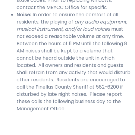
state codes. Prior to replacing windows,
contact the MBYCC Office for specific
Noise
:
In order to ensure the comfort of all
residents, the playing of
any audio equipment,
musical instrument, and/or loud voices
must
not exceed a reasonable volume at any time.
Between the hours of 11 PM until the following 8
AM noises shall be kept to a volume that
cannot be heard outside the unit in which
located. All owners and residents and guests
shall refrain from any activity that would disturb
other residents. Residents are encouraged to
call the Pinellas County Sheriff at 582-6200 if
disturbed by late night noises. Please report
these calls the following business day to the
Management Office.