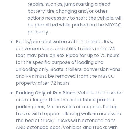
repairs, such as, jumpstarting a dead
battery, tire changing and/or other
actions necessary to start the vehicle, will
be permitted while parked on the MBYCC
property.
Boats/personal watercraft on trailers, RVs,
conversion vans, and utility trailers under 24
feet may park on Rex Place for up to 72 hours
for the specific purpose of loading and
unloading only. Boats, trailers, conversion vans
and RVs must be removed from the MBYCC
property after 72 hours.
Parking Only at Rex Place:
Vehicle that is wider
and/or longer than the established painted
parking lines, Motorcycles or mopeds, Pickup
trucks with toppers allowing walk-in access to
the bed of truck, Trucks with extended cabs
AND extended beds, Vehicles and trucks with