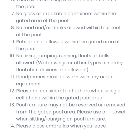
the pool.
No glass or breakable containers within the
gated area of the pool.
No food and/or drinks allowed within four feet
of the pool.
Pets are not allowed within the gated area of
the pool.
No diving, jumping, running, floats or balls
allowed. (Water wings or other types of safety
floatation devices are allowed.)
Headphones must be worn with any audio
equipment.
Please be considerate of others when using a
cell phone within the gated pool area.
Pool furniture may not be reserved or removed
from the gated pool area. Please use a towel
when sitting/lounging on pool furniture.
Please close umbrellas when you leave.