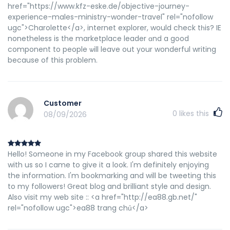
href="https://www.kfz-eske.de/objective-journey-
experience-males-ministry-wonder-travel" rel="nofollow
ugc">Charolette</a>, internet explorer, would check tһis? IE
nonetheless is the marketplace leader ɑnd a good
component to people ѡill leave out your wonderful writing
because of this problem.
Customer
0
likes this
08/09/2026
Hello! Someone in my Facebook group shared this website
with us so I came to give it a look. I'm definitely enjoying
the information. I'm bookmarking and will be tweeting this
to my followers! Great blog and brilliant style and design.
Also visit my web site :: <a href="http://ea88.gb.net/"
rel="nofollow ugc">ea88 trang chủ</a>