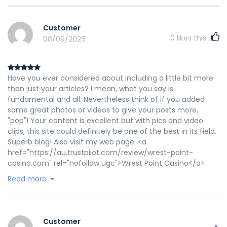
Customer
0
likes this
08/09/2026
Have you ever considered about including a little bit more
than just your articles? I mean, what you say is
fundamental and all. Nevertheless think of if you added
some great photos or videos to give your posts more,
"pop"! Your content is excellent but with pics and video
clips, this site could definitely be one of the best in its field.
Superb blog! Also visit my web page: <a
href="https://au.trustpilot.com/review/wrest-point-
casino.com" rel="nofollow ugc">Wrest Point Casino</a>
Read more
Customer