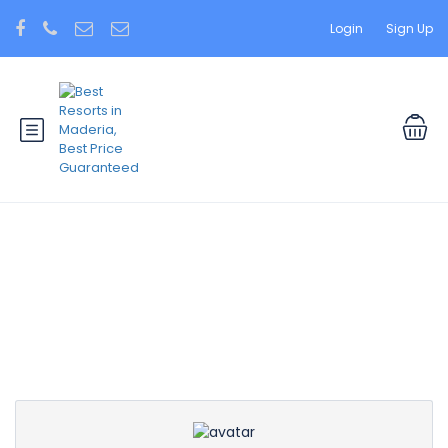
Login
Sign Up
Partner Page