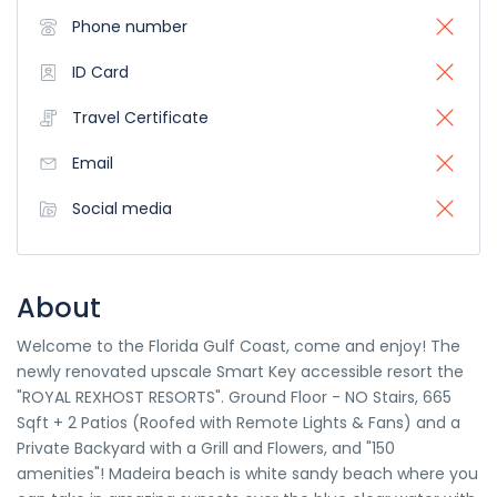
Phone number
ID Card
Travel Certificate
Email
Social media
About
Welcome to the Florida Gulf Coast, come and enjoy! The
newly renovated upscale Smart Key accessible resort the
"ROYAL REXHOST RESORTS". Ground Floor - NO Stairs, 665
Sqft + 2 Patios (Roofed with Remote Lights & Fans) and a
Private Backyard with a Grill and Flowers, and "150
amenities"! Madeira beach is white sandy beach where you