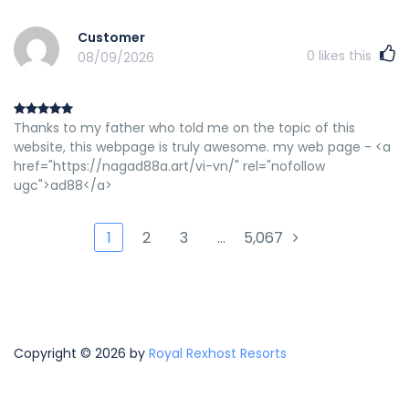
Customer
0
likes this
08/09/2026
Thanks to my father who told me on the topic of this
website, this webpage is truly awesome. my web page - <a
href="https://nagad88a.art/vi-vn/" rel="nofollow
ugc">ad88</a>
1
2
3
…
5,067
Copyright © 2026 by
Royal Rexhost Resorts