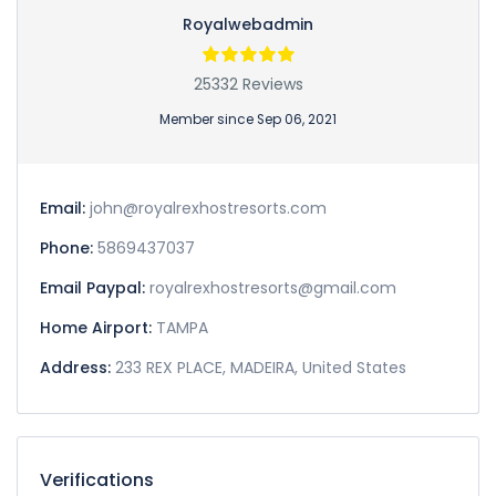
Royalwebadmin
25332 Reviews
Member since Sep 06, 2021
Email:
john@royalrexhostresorts.com
Phone:
5869437037
Email Paypal:
royalrexhostresorts@gmail.com
Home Airport:
TAMPA
Address:
233 REX PLACE, MADEIRA, United States
Verifications