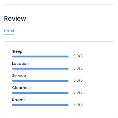
Review
Hotel
Sleep
5.0/5
Location
5.0/5
Service
5.0/5
Clearness
5.0/5
Rooms
5.0/5