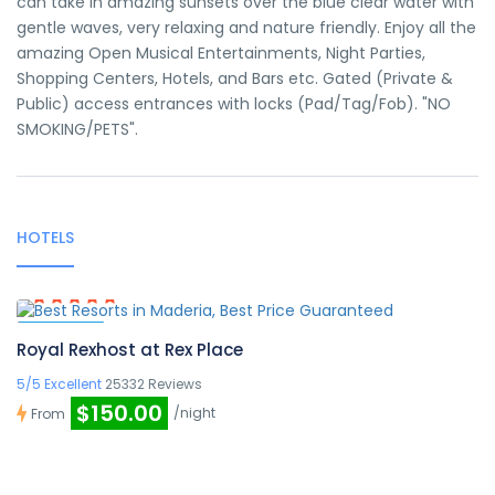
can take in amazing sunsets over the blue clear water with
gentle waves, very relaxing and nature friendly. Enjoy all the
amazing Open Musical Entertainments, Night Parties,
Shopping Centers, Hotels, and Bars etc. Gated (Private &
Public) access entrances with locks (Pad/Tag/Fob). "NO
SMOKING/PETS".
HOTELS
Featured
Royal Rexhost at Rex Place
5/5 Excellent
25332 Reviews
$150.00
/night
From