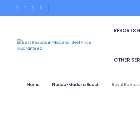
RESORTS 
OTHER SER
Home
Florida-Madeira Beach
Royal Rexhost