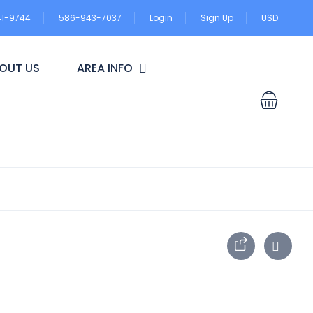
41-9744
586-943-7037
Login
Sign Up
USD
OUT US
AREA INFO