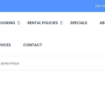
248-3
BOOKING
RENTAL POLICIES
SPECIALS
AB
VICES
CONTACT
 at Rex Place