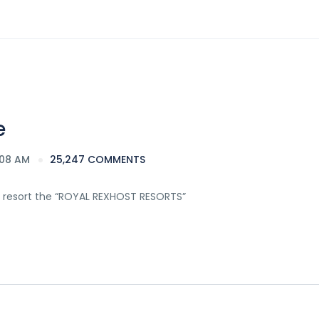
e
:08 AM
25,247 COMMENTS
 resort the “ROYAL REXHOST RESORTS”