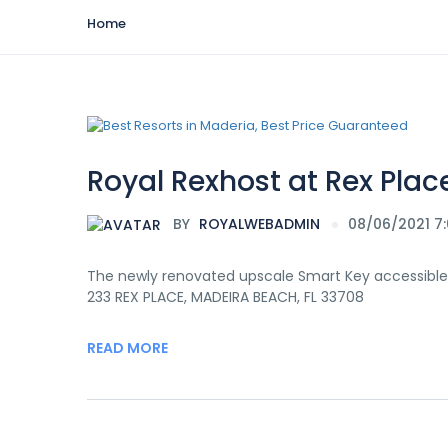
Home
Royal Rexhost at Rex Plac
BY
ROYALWEBADMIN
08/06/2021 7
The newly renovated upscale Smart Key accessible
233 REX PLACE, MADEIRA BEACH, FL 33708
READ MORE