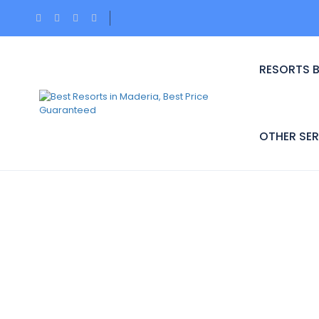
RESORTS 
OTHER SER
Hotel Theme:
Budge