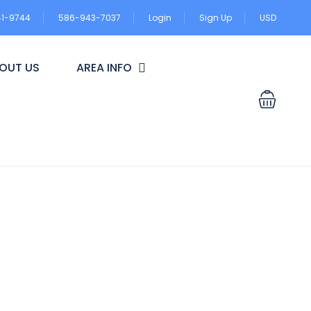
41-9744
586-943-7037
Login
Sign Up
USD
OUT US
AREA INFO