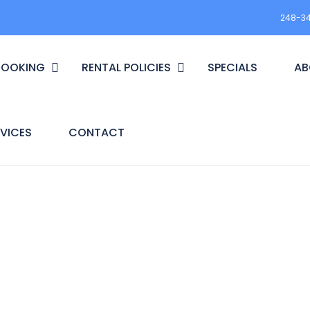
248-3
BOOKING
RENTAL POLICIES
SPECIALS
AB
VICES
CONTACT
t