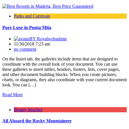
Parks and Carnivals
Pure Luxe in Punta Mita
BY
Royalwebadmin
11/30/2018 7:23 am
no comment
On the Insert tab, the galleries include items that are designed to
coordinate with the overall look of your document. You can use
these galleries to insert tables, headers, footers, lists, cover pages,
and other document building blocks. When you create pictures,
charts, or diagrams, they also coordinate with your current document
look. You can […]
Read More
Beauty beaches
All Aboard the Rocky Mountaineer