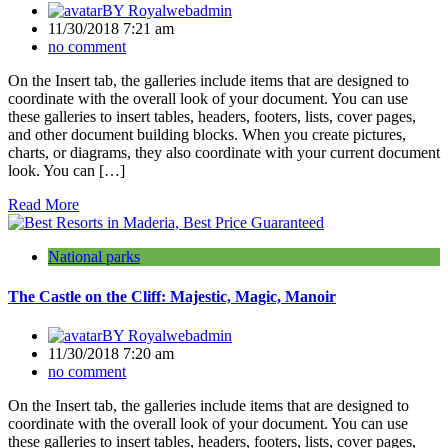
BY
Royalwebadmin
11/30/2018 7:21 am
no comment
On the Insert tab, the galleries include items that are designed to
coordinate with the overall look of your document. You can use
these galleries to insert tables, headers, footers, lists, cover pages,
and other document building blocks. When you create pictures,
charts, or diagrams, they also coordinate with your current document
look. You can […]
Read More
National parks
The Castle on the Cliff: Majestic, Magic, Manoir
BY
Royalwebadmin
11/30/2018 7:20 am
no comment
On the Insert tab, the galleries include items that are designed to
coordinate with the overall look of your document. You can use
these galleries to insert tables, headers, footers, lists, cover pages,