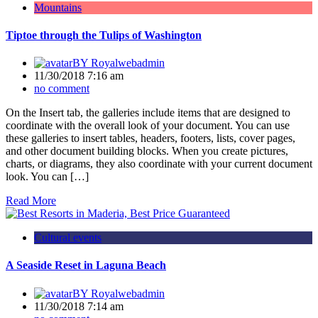
Mountains
Tiptoe through the Tulips of Washington
BY
Royalwebadmin
11/30/2018 7:16 am
no comment
On the Insert tab, the galleries include items that are designed to
coordinate with the overall look of your document. You can use
these galleries to insert tables, headers, footers, lists, cover pages,
and other document building blocks. When you create pictures,
charts, or diagrams, they also coordinate with your current document
look. You can […]
Read More
Cultural events
A Seaside Reset in Laguna Beach
BY
Royalwebadmin
11/30/2018 7:14 am