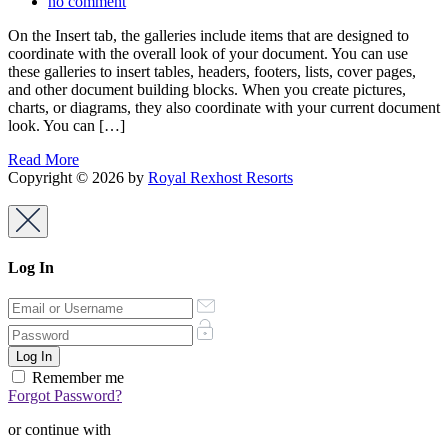
no comment
On the Insert tab, the galleries include items that are designed to
coordinate with the overall look of your document. You can use
these galleries to insert tables, headers, footers, lists, cover pages,
and other document building blocks. When you create pictures,
charts, or diagrams, they also coordinate with your current document
look. You can […]
Read More
Copyright © 2026 by
Royal Rexhost Resorts
Log In
Remember me
Forgot Password?
or continue with