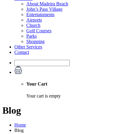
About Madeira Beach
John’s Pass Village
Entertainments
Airports
Church
Golf Courses
Parks
Shopping
Other Services
Contact
Your Cart
Your cart is empty
Blog
Home
Blog