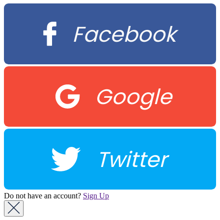
Facebook
Google
Twitter
Do not have an account?
Sign Up