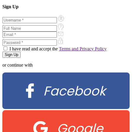
Sign Up
I have read and accept the
Terms and Privacy Policy
or continue with
Facebook
Google