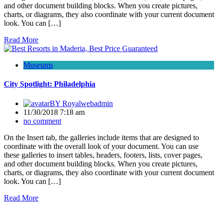
and other document building blocks. When you create pictures,
charts, or diagrams, they also coordinate with your current document
look. You can […]
Read More
Museums
City Spotlight: Philadelphia
BY
Royalwebadmin
11/30/2018 7:18 am
no comment
On the Insert tab, the galleries include items that are designed to
coordinate with the overall look of your document. You can use
these galleries to insert tables, headers, footers, lists, cover pages,
and other document building blocks. When you create pictures,
charts, or diagrams, they also coordinate with your current document
look. You can […]
Read More