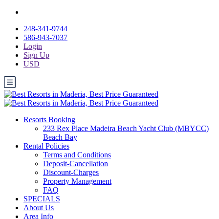
248-341-9744
586-943-7037
Login
Sign Up
USD
Resorts Booking
233 Rex Place Madeira Beach Yacht Club (MBYCC)
Beach Bay
Rental Policies
Terms and Conditions
Deposit-Cancellation
Discount-Charges
Property Management
FAQ
SPECIALS
About Us
Area Info