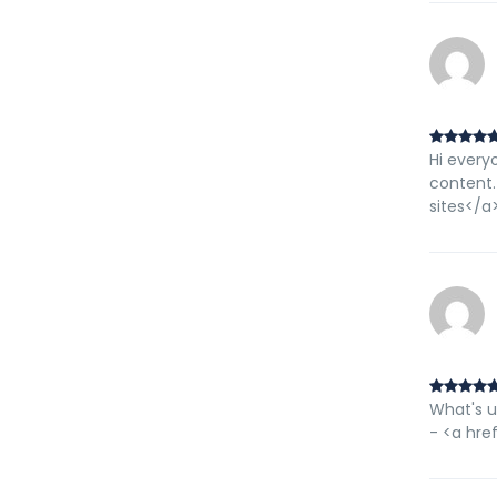
Hi everyo
content.
sites</a
What's u
- <a hre