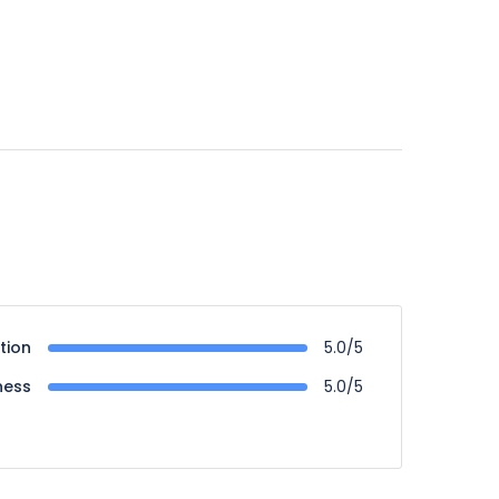
tion
5.0/5
ness
5.0/5