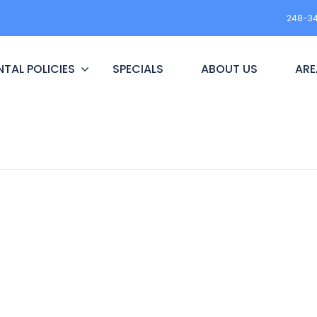
248-3
NTAL POLICIES
SPECIALS
ABOUT US
ARE