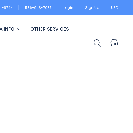
41-9744
586-943-7037
Login
Sign Up
USD
A INFO
OTHER SERVICES