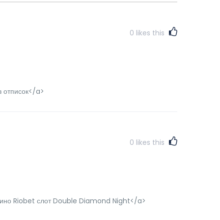
0
likes this
з отписок</a>
0
likes this
азино Riobet слот Double Diamond Night</a>