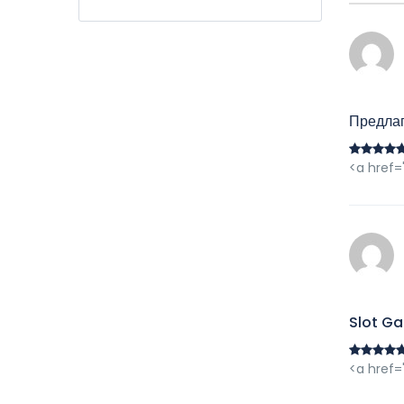
Предла
<a href=
Slot Ga
<a href=