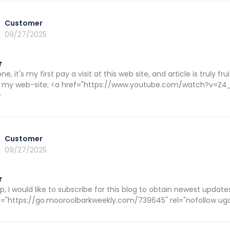
Customer
09/27/2025
ne, it's my first pay a visit at this web site, and article is truly 
 my web-site; <a href="https://www.youtube.com/watch?v=Z4_t
>
Customer
09/27/2025
p, I would like to subscribe for this blog to obtain newest update
f="https://go.mooroolbarkweekly.com/739645" rel="nofollow ugc