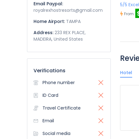
Email Paypal:
5/5 Exce
royalrexhostresorts@gmail.com
From
Home Airport:
TAMPA
Address:
233 REX PLACE,
MADEIRA, United States
Revi
Verifications
Hotel
Phone number
ID Card
Travel Certificate
Email
Social media