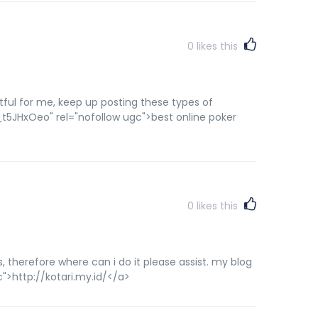
0
likes this
fruitful for me, keep up posting these types of
5JHxOeo" rel="nofollow ugc">best online poker
0
likes this
s, therefore where can i do it please assist. my blog
">http://kotari.my.id/</a>