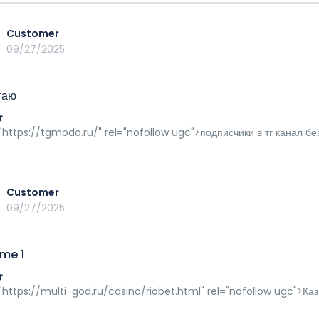
Customer
09/27/2025
гаю
"https://tgmodo.ru/" rel="nofollow ugc">подписчики в тг канал бе
Customer
09/27/2025
me 1
"https://multi-god.ru/casino/riobet.html" rel="nofollow ugc">К