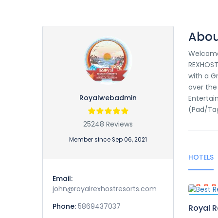
Abou
Welcome 
REXHOST 
with a G
over the
Royalwebadmin
Entertai
(Pad/Ta
25248 Reviews
Member since Sep 06, 2021
HOTELS
Email:
john@royalrexhostresorts.com
Featur
Phone:
5869437037
Royal R