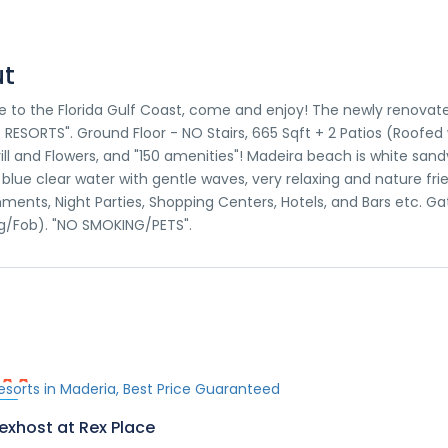
t
to the Florida Gulf Coast, come and enjoy! The newly renovate
RESORTS". Ground Floor - NO Stairs, 665 Sqft + 2 Patios (Roofed
rill and Flowers, and "150 amenities"! Madeira beach is white s
 blue clear water with gentle waves, very relaxing and nature fri
nments, Night Parties, Shopping Centers, Hotels, and Bars etc. G
g/Fob). "NO SMOKING/PETS".
ed
exhost at Rex Place