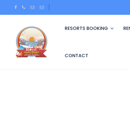
RESORTS BOOKING
RE
CONTACT
Partner Page