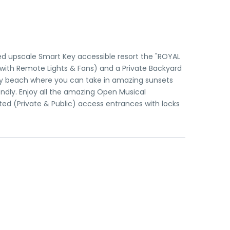
d upscale Smart Key accessible resort the "ROYAL
 with Remote Lights & Fans) and a Private Backyard
andy beach where you can take in amazing sunsets
endly. Enjoy all the amazing Open Musical
ated (Private & Public) access entrances with locks