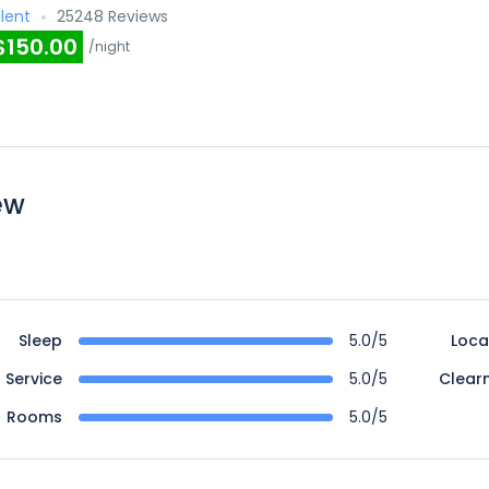
llent
25248 Reviews
$150.00
/night
ew
Sleep
5.0/5
Loca
Service
5.0/5
Clear
Rooms
5.0/5