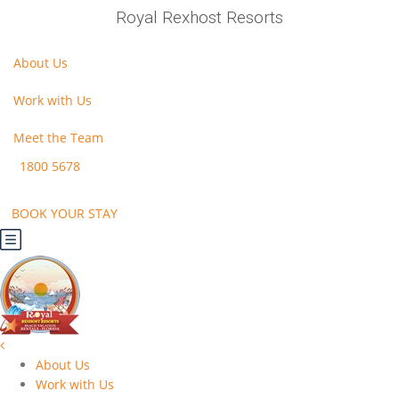
Royal Rexhost Resorts
About Us
Work with Us
Meet the Team
1800 5678
BOOK YOUR STAY
About Us
Work with Us