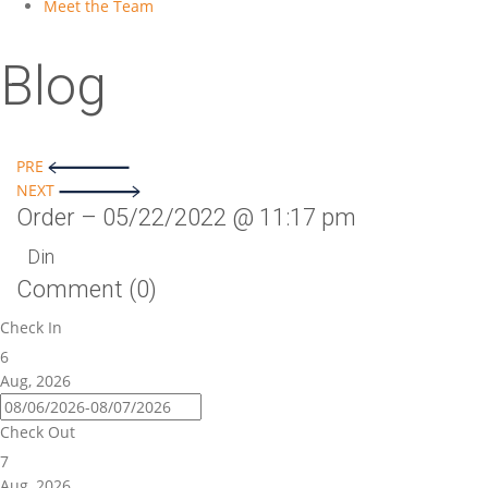
Meet the Team
Blog
Post
PRE
NEXT
navigation
Order – 05/22/2022 @ 11:17 pm
Din
Comment (0)
Check In
6
Aug, 2026
Check Out
7
Aug, 2026