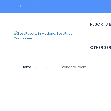
RESORTS 
OTHER SER
Home
Standard Room