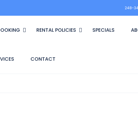
248-3
BOOKING
RENTAL POLICIES
SPECIALS
AB
VICES
CONTACT