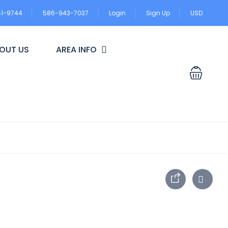
41-9744
586-943-7037
Login
Sign Up
USD
OUT US
AREA INFO